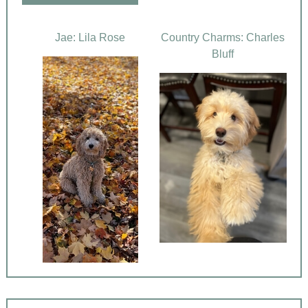
Jae: Lila Rose
Country Charms: Charles
Bluff