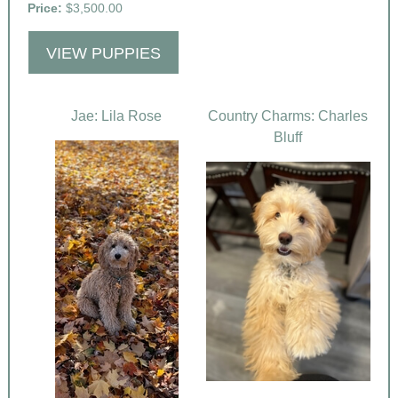
Price:
$3,500.00
VIEW PUPPIES
Jae: Lila Rose
Country Charms: Charles
Bluff