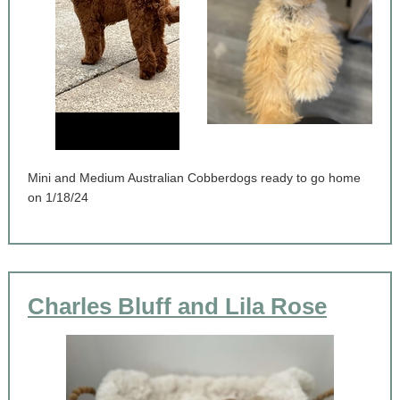
Mini and Medium Australian Cobberdogs ready to go home
on 1/18/24
Charles Bluff and Lila Rose