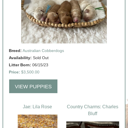
Breed:
Australian Cobberdogs
Availability:
Sold Out
Litter Born:
06/15/23
Price:
$3,500.00
VIEW PUPPIES
Jae: Lila Rose
Country Charms: Charles
Bluff