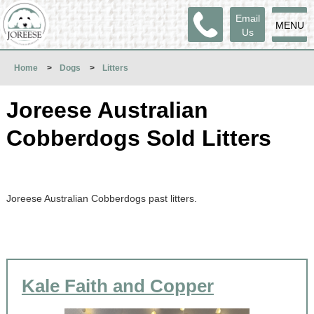
Email
MENU
Us
Home
>
Dogs
>
Litters
Joreese Australian
Cobberdogs Sold Litters
Joreese Australian Cobberdogs past litters.
Kale Faith and Copper