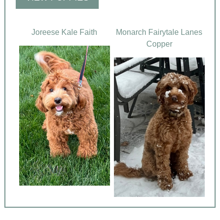
Joreese Kale Faith
Monarch Fairytale Lanes
Copper