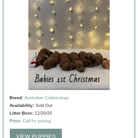
Breed:
Australian Cobberdogs
Availability:
Sold Out
Litter Born:
12/20/25
Price:
Call for pricing
VIEW PUPPIES