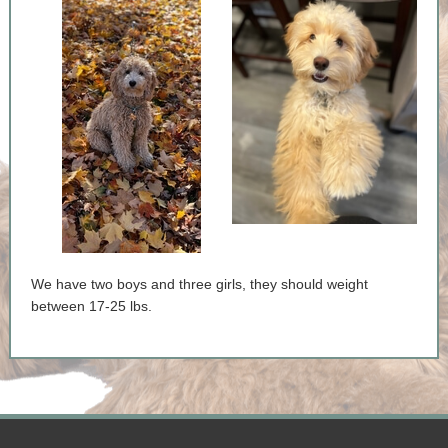
We have two boys and three girls, they should weight
between 17-25 lbs.