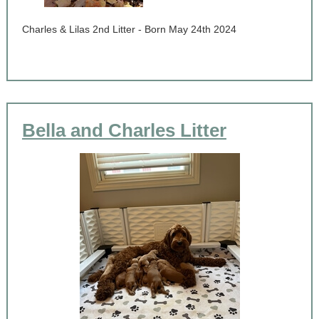
Charles & Lilas 2nd Litter - Born May 24th 2024
Bella and Charles Litter