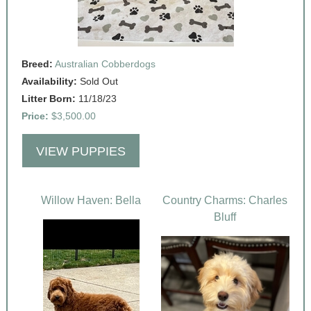
Breed:
Australian Cobberdogs
Availability:
Sold Out
Litter Born:
11/18/23
Price:
$3,500.00
VIEW PUPPIES
Willow Haven: Bella
Country Charms: Charles
Bluff