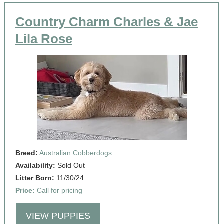
Country Charm Charles & Jae
Lila Rose
Breed:
Australian Cobberdogs
Availability:
Sold Out
Litter Born:
11/30/24
Price:
Call for pricing
VIEW PUPPIES