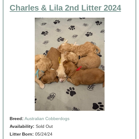
Charles & Lila 2nd Litter 2024
Breed:
Australian Cobberdogs
Availability:
Sold Out
Litter Born:
05/24/24