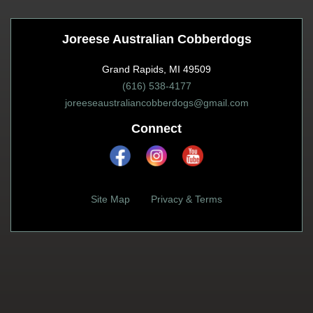
Joreese Australian Cobberdogs
Grand Rapids, MI 49509
(616) 538-4177
joreeseaustraliancobberdogs@gmail.com
Connect
Site Map
Privacy & Terms